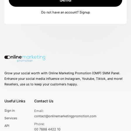
Do not have an account?
Signup
Grow your social worth with Online Marketing Promotion (OMP) SMM Panel.
Enhance your social media influence on Instagram, Youtube, Tiktok, and more!
Resellers, use us to keep your customers happy.
Useful Links
Contact Us
Sign in
Email:
contact@onlinemarketingpromotion.com
Services
Phone:
API
00 7888 4422 10