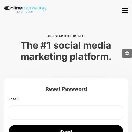
GET STARTED FOR FREE
The #1 social media
marketing platform.
Reset Password
EMAIL
Send